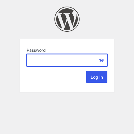
Password