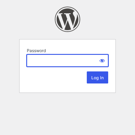
Password