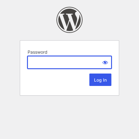
Password