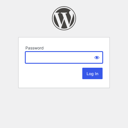
Password