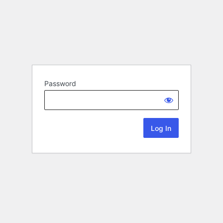
Password